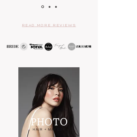
READ MORE REVIEWS
PHO
TO
HAIR + MAKEUP