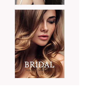
B
RIDAL
HAIR + MAKEUP