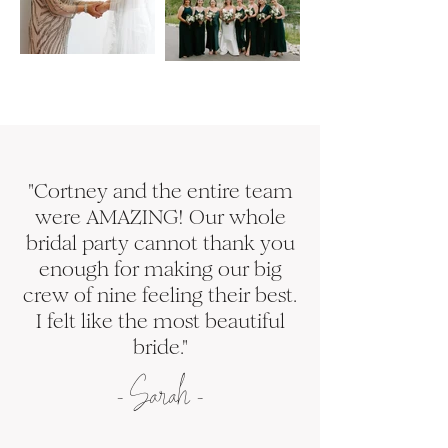
"Cortney and the entire team
were AMAZING! Our whole
bridal party cannot thank you
enough for making our big
crew of nine feeling their best.
I felt like the most beautiful
bride."
-
S
arah -