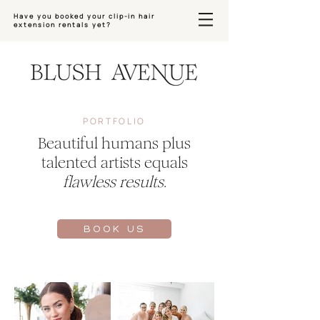
Have you booked your clip-in hair
extension rentals yet?
PORTFOLIO
Beautiful humans plus
talented artists equals
flawless results
.
BOOK US