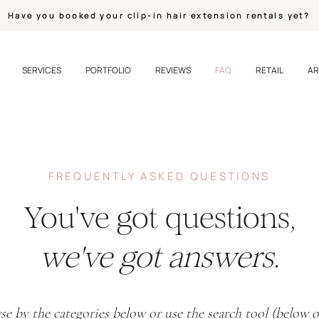
Have you booked your clip-in hair extension rentals yet?
SERVICES
PORTFOLIO
REVIEWS
FAQ
RETAIL
AR
FREQUENTLY ASKED QUESTIONS
You've got questions,
we've got answers.
e by the categories below or use the search tool (below 