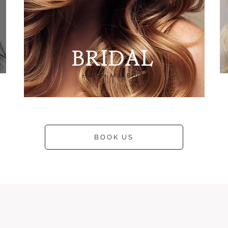
B
RIDAL
HAIR + MAKEUP
BOOK US