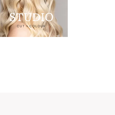
STUDIO
CUT + COLOUR