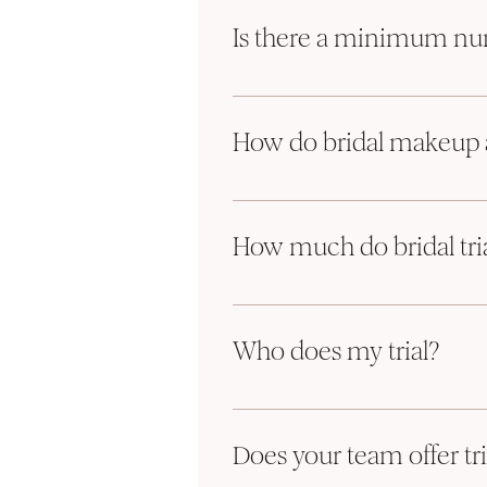
needing services. Out largest to date i
Is there a minimum num
Only for Saturday bookings.
We do require a minimum of 4 services 
How do bridal makeup a
example: 2 hair and 2 makeup, or 3 hair 
Depending on our artists' availability w
We would love to book you in for a trial!
please 
complete our inquiry form 
and 
How much do bridal tria
Trials are booked once you've fin
Hair and makeup trials are the same pr
Our Client Concierge will contact y
full consultation which allows for your
Trials are the same price as the da
Who does my trial?
Trial day includes a full consultat
Your trial will be done by the same Pri
Most trials take place at our stud
They take about 1 hour per servic
Does your team offer tri
Your trial will be done by the sam