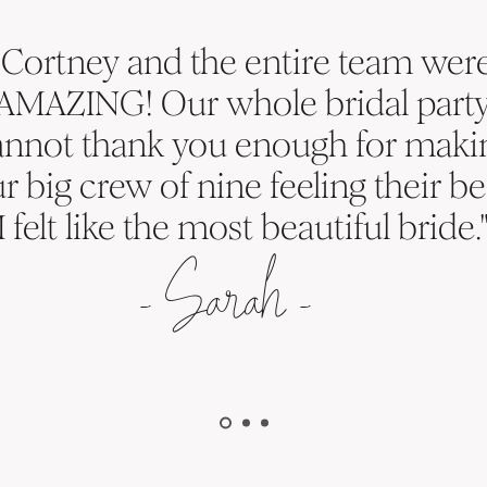
"Cortney and the entire team wer
AMAZING! Our whole bridal part
annot thank you enough for maki
r big crew of nine feeling their be
I felt like the most beautiful bride.
-
S
arah -