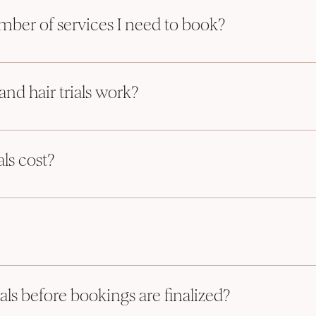
s 24 services in one Bridal Party! 
ber of services I need to book?
to be booked for a Saturday booking. This can be either hair or makeup, bu
nd hair trials work?
and 1 makeup. As long as it’s 4. 
e may be able to make an exception to this rule, but please note there will b
 Trials are great for trying out the look of your choice. 
we will get back to you asap!
ls cost?
alized your wedding day booking
ice as the day of services (some exceptions apply). We spend more time w
ou to book your trial
 piece of mind on the day of!
y of services (s
ome exceptions may apply)
ion which allows for your piece of mind on the day of!
ncipal Artist doing your services on your wedding day.
io in South Mississauga 
e
als before bookings are finalized?
e Principal Artist doing your services on your wedding day 