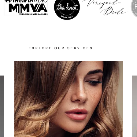
EXPLORE OUR SERVICES